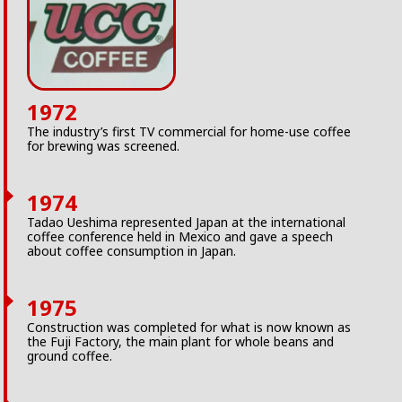
1972
The industry’s first TV commercial for home-use coffee
for brewing was screened.
1974
Tadao Ueshima represented Japan at the international
coffee conference held in Mexico and gave a speech
about coffee consumption in Japan.
1975
Construction was completed for what is now known as
the Fuji Factory, the main plant for whole beans and
ground coffee.