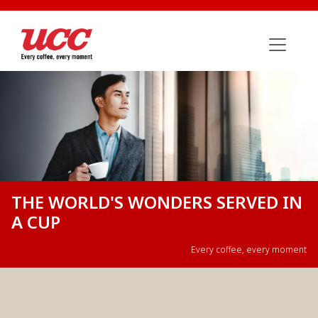
THE WORLD'S WONDERS SERVED IN
A CUP
Every coffee, every moment