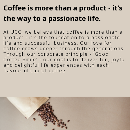
Coffee is more than a product - it's
the way to a passionate life.
At UCC, we believe that coffee is more than a
product - it's the foundation to a passionate
life and successful business. Our love for
coffee grows deeper through the generations.
Through our corporate principle - 'Good
Coffee Smile' - our goal is to deliver fun, joyful
and delightful life experiences with each
flavourful cup of coffee.