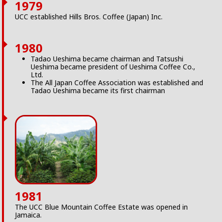
1979
UCC established Hills Bros. Coffee (Japan) Inc.
1980
Tadao Ueshima became chairman and Tatsushi
Ueshima became president of Ueshima Coffee Co.,
Ltd.
The All Japan Coffee Association was established and
Tadao Ueshima became its first chairman
1981
The UCC Blue Mountain Coffee Estate was opened in
Jamaica.