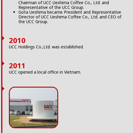
Chairman of UCC Ueshima Coffee Co., Ltd. and
Representative of the UCC Group.
Gota Ueshima became President and Representative
Director of UCC Ueshima Coffee Co., Ltd. and CEO of
the UCC Group.
2010
UCC Holdings Co.,Ltd. was established.
2011
UCC opened a local office in Vietnam.