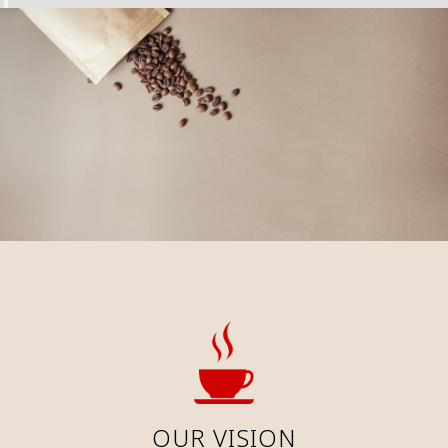
OUR VISION