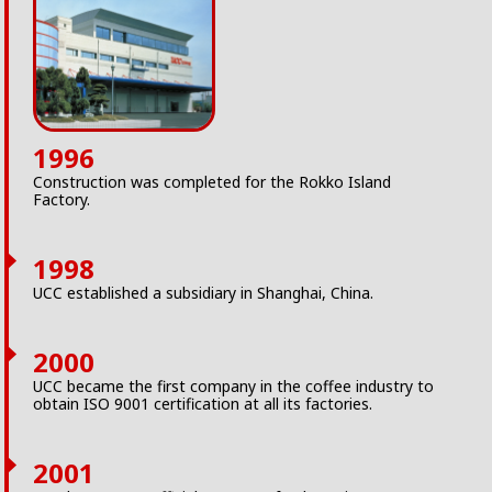
1996
Construction was completed for the Rokko Island
Factory.
1998
UCC established a subsidiary in Shanghai, China.
2000
UCC became the first company in the coffee industry to
obtain ISO 9001 certification at all its factories.
2001