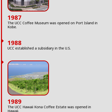
1987
The UCC Coffee Museum was opened on Port Island in
Kobe.
1988
UCC established a subsidiary in the U.S.
1989
The UCC Hawaii Kona Coffee Estate was opened in
Hawaii.