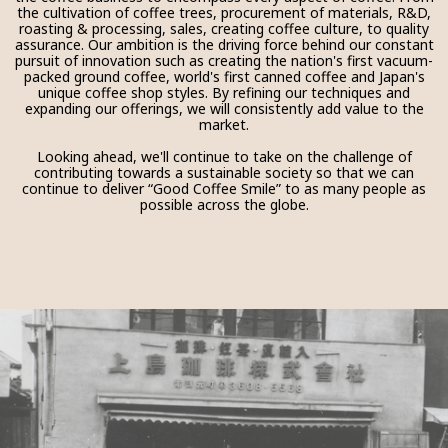
the cultivation of coffee trees, procurement of materials, R&D,
roasting & processing, sales, creating coffee culture, to quality
assurance. Our ambition is the driving force behind our constant
pursuit of innovation such as creating the nation's first vacuum-
packed ground coffee, world's first canned coffee and Japan's
unique coffee shop styles. By refining our techniques and
expanding our offerings, we will consistently add value to the
market.
Looking ahead, we'll continue to take on the challenge of
contributing towards a sustainable society so that we can
continue to deliver “Good Coffee Smile” to as many people as
possible across the globe.