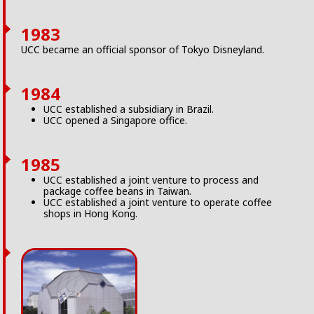
1983
UCC became an official sponsor of Tokyo Disneyland.
1984
UCC established a subsidiary in Brazil.
UCC opened a Singapore office.
1985
UCC established a joint venture to process and
package coffee beans in Taiwan.
UCC established a joint venture to operate coffee
shops in Hong Kong.