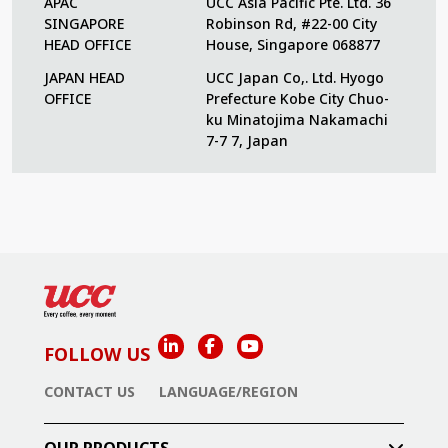
APAC
UCC Asia Pacific Pte. Ltd. 36
SINGAPORE
Robinson Rd, #22-00 City
HEAD OFFICE
House, Singapore 068877
JAPAN HEAD
UCC Japan Co,. Ltd. Hyogo
OFFICE
Prefecture Kobe City Chuo-
ku Minatojima Nakamachi
7-7 7, Japan
FOLLOW US
CONTACT US
LANGUAGE/REGION