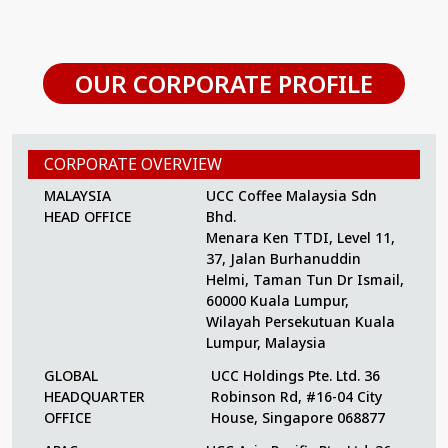
OUR CORPORATE PROFILE
CORPORATE OVERVIEW
MALAYSIA
UCC Coffee Malaysia Sdn
HEAD OFFICE
Bhd.
Menara Ken TTDI, Level 11,
37, Jalan Burhanuddin
Helmi, Taman Tun Dr Ismail,
60000 Kuala Lumpur,
Wilayah Persekutuan Kuala
Lumpur, Malaysia
GLOBAL
UCC Holdings Pte. Ltd. 36
HEADQUARTER
Robinson Rd, #16-04 City
OFFICE
House, Singapore 068877