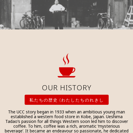
OUR HISTORY
私たちの歴史 (わたしたちのれきし
The UCC story began in 1933 when an ambitious young man
established a western food store in Kobe, Japan. Ueshima
Tadao’s passion for all things Western soon led him to discover
coffee. To him, coffee was a rich, aromatic ‘mysterious
beverage’. It became an endeavour so passionate, he dedicated