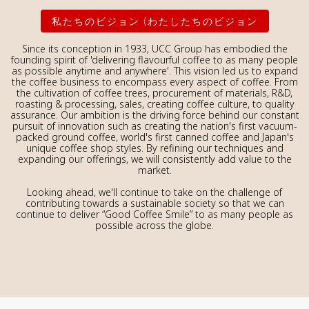
私たちのビジョン (わたしたちのビジョン
Since its conception in 1933, UCC Group has embodied the
founding spirit of 'delivering flavourful coffee to as many people
as possible anytime and anywhere'. This vision led us to expand
the coffee business to encompass every aspect of coffee. From
the cultivation of coffee trees, procurement of materials, R&D,
roasting & processing, sales, creating coffee culture, to quality
assurance. Our ambition is the driving force behind our constant
pursuit of innovation such as creating the nation's first vacuum-
packed ground coffee, world's first canned coffee and Japan's
unique coffee shop styles. By refining our techniques and
expanding our offerings, we will consistently add value to the
market.
Looking ahead, we'll continue to take on the challenge of
contributing towards a sustainable society so that we can
continue to deliver “Good Coffee Smile” to as many people as
possible across the globe.