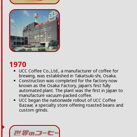
1970
UCC Coffee Co.,Ltd., a manufacturer of coffee for
brewing, was established in Takatsuki-shi, Osaka.
Construction was completed for the factory now
known as the Osaka Factory, Japan’s first fully
automated plant. The plant was the first in Japan to
manufacture vacuum-packed coffee.
UCC began the nationwide rollout of UCC Coffee
Bazaar, a specialty store offering roasted beans and
custom grinds.