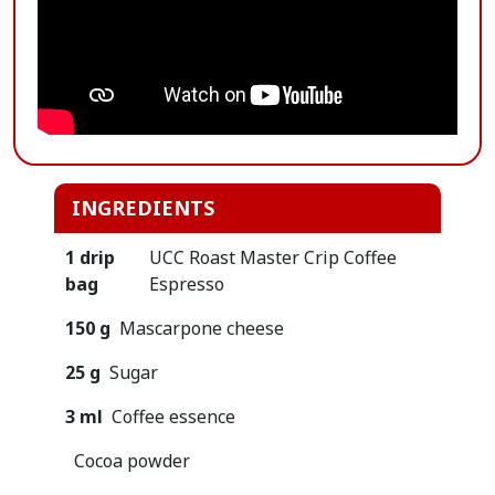
INGREDIENTS
1 drip
UCC Roast Master Crip Coffee
bag
Espresso
150 g
Mascarpone cheese
25 g
Sugar
3 ml
Coffee essence
Cocoa powder