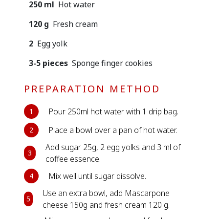
250 ml
Hot water
120 g
Fresh cream
2
Egg yolk
3-5 pieces
Sponge finger cookies
PREPARATION METHOD
Pour 250ml hot water with 1 drip bag.
1
Place a bowl over a pan of hot water.
2
Add sugar 25g, 2 egg yolks and 3 ml of
3
coffee essence.
Mix well until sugar dissolve.
4
Use an extra bowl, add Mascarpone
5
cheese 150g and fresh cream 120 g.