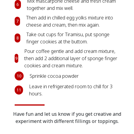
Mix mascarpone cheese and fresh cream
6
together and mix well.
Then add in chilled egg yolks mixture into
7
cheese and cream, then mix again.
Take out cups for Tiramisu, put sponge
8
finger cookies at the buttom.
Pour coffee gentle and add cream mixture,
then add 2 additional layer of sponge finger
9
cookies and cream mixture.
Sprinkle cocoa powder
10
Leave in refrigerated room to chill for 3
11
hours.
Have fun and let us know if you get creative and
experiment with different fillings or toppings.