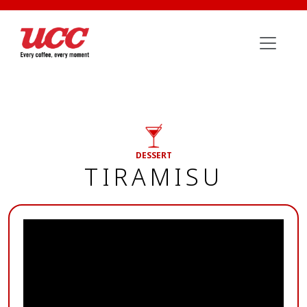
DESSERT
TIRAMISU