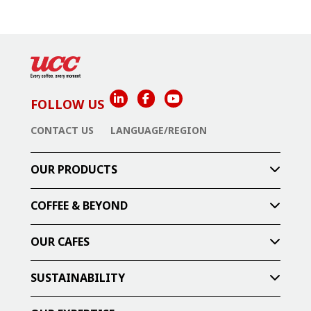
FOLLOW US
CONTACT US
LANGUAGE/REGION
OUR PRODUCTS
COFFEE & BEYOND
OUR CAFES
SUSTAINABILITY